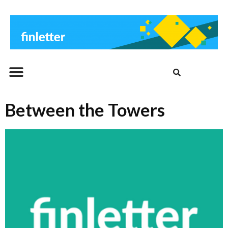
Beitrags-Archiv
Between the Towers